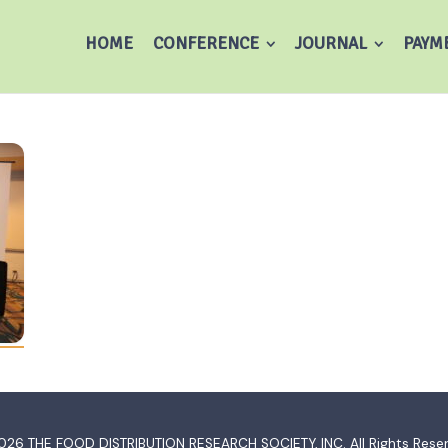
HOME
CONFERENCE
JOURNAL
PAYM
026
THE FOOD DISTRIBUTION RESEARCH SOCIETY, INC.
All Rights Rese