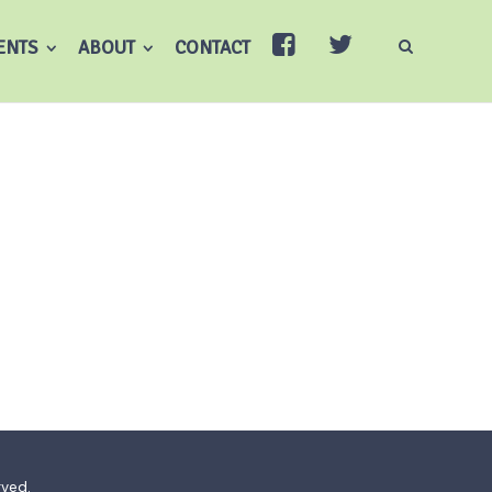
ENTS
ABOUT
CONTACT
rved.