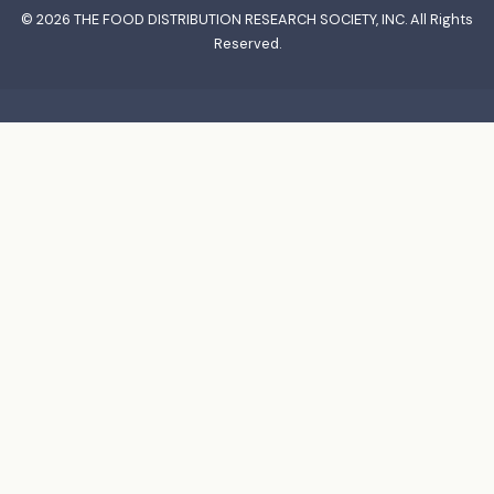
© 2026
THE FOOD DISTRIBUTION RESEARCH SOCIETY, INC.
All Rights
Reserved.